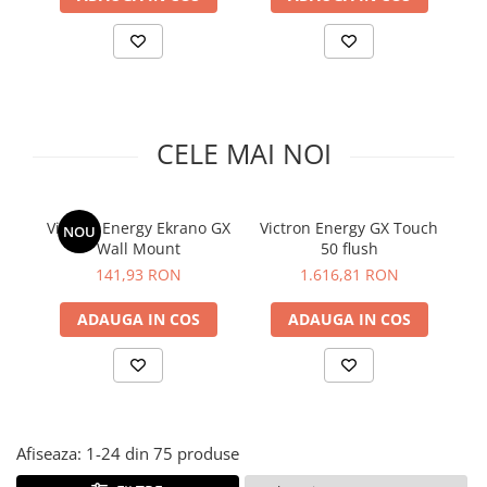
Accesorii
Invertoare off-grid
Incarcatoare solare
PWM
MPPT
CELE MAI NOI
Convertoare DC-DC
Monitorizare si control
Protectii & izolatoare baterii
Victron Energy Ekrano GX
Victron Energy GX Touch
V
NOU
Cabluri si interfete
Wall Mount
50 flush
t
Incarcatoare de retea
141,93 RON
1.616,81 RON
Accesorii
ADAUGA IN COS
ADAUGA IN COS
Acumulatori
AGM
Gel
Telecom
Afiseaza:
1-
24
din
75
produse
LiFePO4