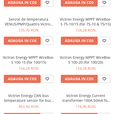
ADAUGA IN COS
ADAUGA IN COS
Senzor de temperatura
Victron Energy MPPT WireBox-
VENUS/PMP/Quattro Victron
S 75-10/15 (for 75-10 & 75/15)
Energy Temperature sensor
135,76 RON
154,28 RON
for VENUS/PMP/Quattro
ADAUGA IN COS
ADAUGA IN COS
Victron Energy MPPT WireBox-
Victron Energy MPPT WireBox-
S 100-15 (for 100/15)
S 100-20 (for 100/20)
154,28 RON
154,28 RON
ADAUGA IN COS
ADAUGA IN COS
Victron Energy CAN-bus
Victron Energy Current
temperature sensor for buck
transformer 100A:50mA for
boost DC-DC converters
MultiPlus-II (1m)
863,94 RON
178,96 RON