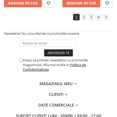
ADAUGA IN COS
ADAUGA IN COS
1
2
3
4
Newsletter
Nu rata ofertele si promotiile noastre
Vreau sa primesc newsletter cu promotiile
magazinului. Afla mai multe in
Politica de
Confidentialitate
MAGAZINUL MEU
CLIENTI
DATE COMERCIALE
SUPORT CLIENTI
LUNI - VINERI / 09:00 - 17:00