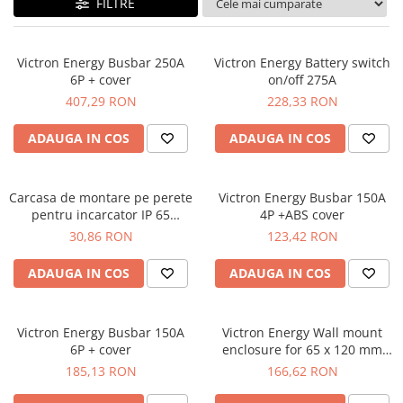
FILTRE
Plumb Carbon
Panouri fotovoltaice
Statii de incarcare
Victron Energy Busbar 250A
Victron Energy Battery switch
Structuri K2 Systems
6P + cover
on/off 275A
407,29 RON
228,33 RON
Cleme structura sigle/speed Rail
Structura Dome
ADAUGA IN COS
ADAUGA IN COS
Structura SingleRail
Structura BasicRail
Carcasa de montare pe perete
Victron Energy Busbar 150A
Kituri
pentru incarcator IP 65
4P +ABS cover
Victron Energy wall mount for
30,86 RON
123,42 RON
BestSellers
IP 65 charger 12/10, 12/15,
Produse resigilate
24/8
ADAUGA IN COS
ADAUGA IN COS
Promotii
Proiecte Speciale
Victron Energy Busbar 150A
Victron Energy Wall mount
6P + cover
enclosure for 65 x 120 mm
GX-panels
185,13 RON
166,62 RON