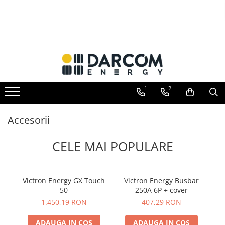
Toate Produsele
Automotive
Marine
Residential
1
2
Industrial
Invertoare hibrid
Accesorii
Multiplus
Quattro
CELE MAI POPULARE
EasySolar
Fronius GEN24
Victron Energy GX Touch
Victron Energy Busbar
V
Invertoare on-grid
50
250A 6P + cover
Invertoare On-Grid uz rezidențial
1.450,19 RON
407,29 RON
Invertoare On-Grid uz industrial
ADAUGA IN COS
ADAUGA IN COS