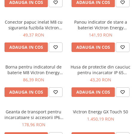
ADAUGA IN COS
ADAUGA IN COS
Conector papuc inelat M8 cu
Panou indicator de stare a
siguranta fuzibila Victron
bateriei Victron Energy
Energy M8 eyelet connector
Battery indicator panel (M8
49,37 RON
141,93 RON
with 30A ATO fuse
eyelet connector/ 30 A ATO
fuse)
ADAUGA IN COS
ADAUGA IN COS
Borna pentru indicatorul de
Husa de protectie din cauciuc
baterie M8 Victron Energy
pentru incarcator IP 65
Battery Indicator eyelet (M8
Victron Energy Rubber
86,39 RON
43,20 RON
eyelet connector/ 30 A ATO
bumper for IP 65 charger
fuse)
12/10, 12/15, 24/8
ADAUGA IN COS
ADAUGA IN COS
Geanta de transport pentru
Victron Energy GX Touch 50
incarcatoare si accesorii IP65
1.450,19 RON
Victron Energy Carry case (up
178,96 RON
to 12/15 and 24/8)