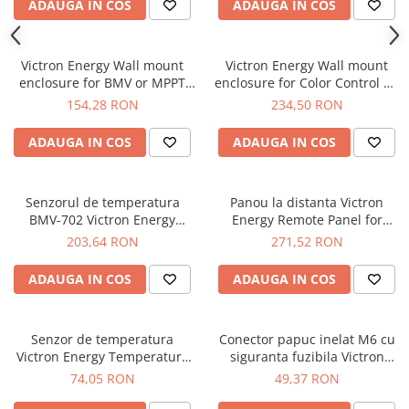
ADAUGA IN COS
ADAUGA IN COS
Victron Energy Wall mount
Victron Energy Wall mount
enclosure for BMV or MPPT
enclosure for Color Control GX
Control
and BMV or MPPT Control
154,28 RON
234,50 RON
ADAUGA IN COS
ADAUGA IN COS
Senzorul de temperatura
Panou la distanta Victron
BMV-702 Victron Energy
Energy Remote Panel for
Temperature sensor for BMV-
BlueSolar PWM-Pro
203,64 RON
271,52 RON
702
ADAUGA IN COS
ADAUGA IN COS
Senzor de temperatura
Conector papuc inelat M6 cu
Victron Energy Temperature
siguranta fuzibila Victron
sensor for BlueSolar PWM-Pro
Energy M6 eyelet connector
74,05 RON
49,37 RON
with 30A ATO fuse