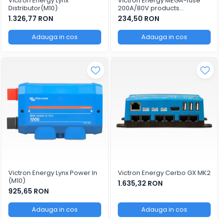
Victron Energy Lynx
Victron Energy MEGA-fuse
Distributor(M10)
200A/80V products
(package of 5 pcs)
1.326,77 RON
234,50 RON
Adauga in cos
Adauga in cos
Victron Energy Lynx Power In
Victron Energy Cerbo GX MK2
(M10)
1.635,32 RON
925,65 RON
Adauga in cos
Adauga in cos