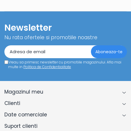
Newsletter
Nu rata ofertele si promotiile noastre
Vreau sa primesc newsletter cu promotiile magazinului. Afla mai
multe in
Politica de Confidentialitate
Magazinul meu
Clienti
Date comerciale
Suport clienti