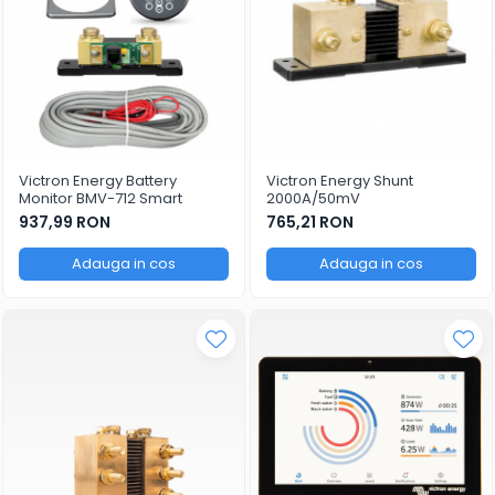
Victron Energy Battery
Victron Energy Shunt
Monitor BMV-712 Smart
2000A/50mV
937,99 RON
765,21 RON
Adauga in cos
Adauga in cos