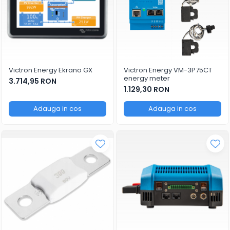
Victron Energy Ekrano GX
Victron Energy VM-3P75CT
energy meter
3.714,95 RON
1.129,30 RON
Adauga in cos
Adauga in cos