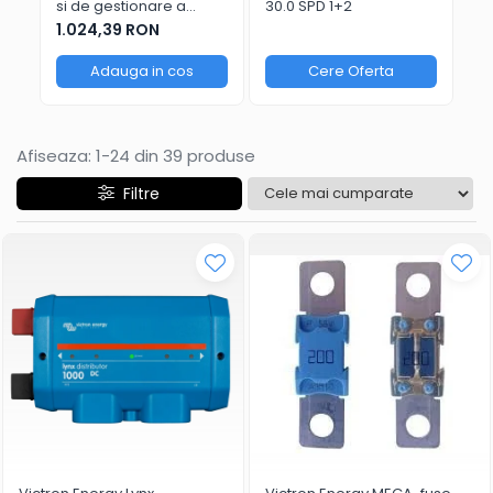
si de gestionare a
30.0 SPD 1+2
bateriilor Victron Energy
1.024,39 RON
VE.Bus BMS NG
Adauga in cos
Cere Oferta
Afiseaza:
1-
24
din
39
produse
Filtre