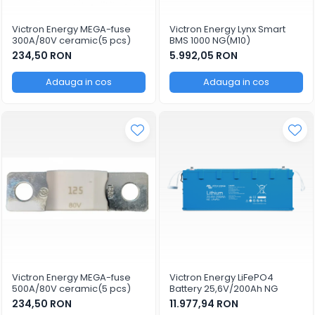
Victron Energy MEGA-fuse
Victron Energy Lynx Smart
300A/80V ceramic(5 pcs)
BMS 1000 NG(M10)
234,50 RON
5.992,05 RON
Adauga in cos
Adauga in cos
Victron Energy MEGA-fuse
Victron Energy LiFePO4
500A/80V ceramic(5 pcs)
Battery 25,6V/200Ah NG
234,50 RON
11.977,94 RON