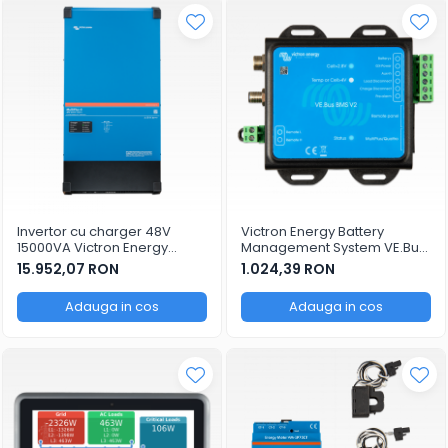
Invertor cu charger 48V
Victron Energy Battery
15000VA Victron Energy
Management System VE.Bus
MultiPlus-II 48/15000/200-100
BMS v2
15.952,07 RON
1.024,39 RON
Adauga in cos
Adauga in cos