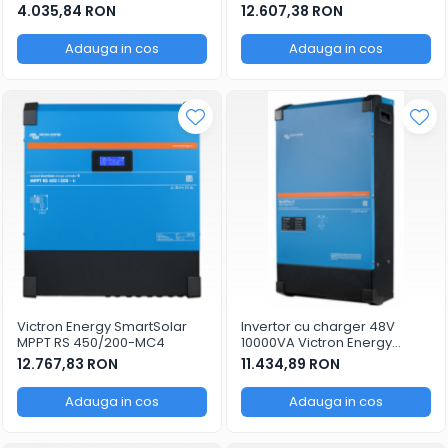
SmartSolar MPPT 250/100-Tr-
4.035,84 RON
12.607,38 RON
VE.Can
Adauga in cos
Adauga in cos
Victron Energy SmartSolar
Invertor cu charger 48V
MPPT RS 450/200-MC4
10000VA Victron Energy
MultiPlus-II 48/10000/140-100
12.767,83 RON
11.434,89 RON
Adauga in cos
Adauga in cos