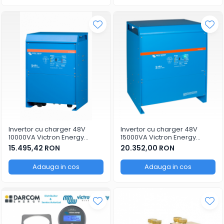
Invertor cu charger 48V
Invertor cu charger 48V
10000VA Victron Energy
15000VA Victron Energy
Quattro 48/10000/140-
Quattro 48/15000/200-
15.495,42 RON
20.352,00 RON
100/100
100/100
Adauga in cos
Adauga in cos