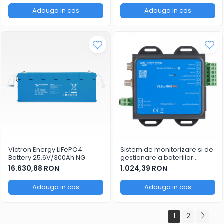
Adauga in cos
Adauga in cos
Victron Energy LiFePO4
Sistem de monitorizare si de
Battery 25,6V/300Ah NG
gestionare a bateriilor
Victron Energy VE.Bus BMS
16.630,88 RON
1.024,39 RON
NG
Adauga in cos
Adauga in cos
1
2