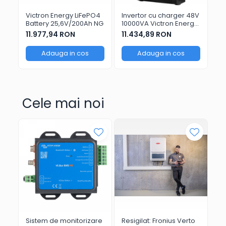
Victron Energy LiFePO4
Invertor cu charger 48V
Vi
Battery 25,6V/200Ah NG
10000VA Victron Energy
GX
MultiPlus-II
11.977,94 RON
11.434,89 RON
1.
48/10000/140-100
Adauga in cos
Adauga in cos
Cele mai noi
Sistem de monitorizare
Resigilat: Fronius Verto
Ar