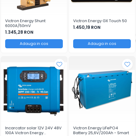
Victron Energy Shunt
Victron Energy GX Touch 50
6000A/50mV
1.450,19 RON
1.345,28 RON
Adauga in cos
Adauga in cos
Incarcator solar 12V 24V 48V
Victron Energy LiFePO4
100A Victron Energy
Battery 25,6V/200Ah - Smart