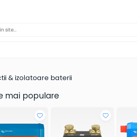
tii & izolatoare baterii
e mai populare