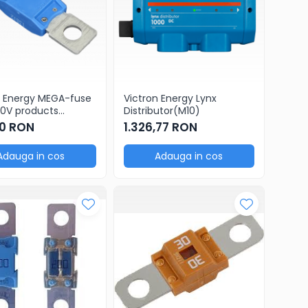
n Energy MEGA-fuse
Victron Energy Lynx
0V products
Distributor(M10)
ge of 5 pcs)
0 RON
1.326,77 RON
Adauga in cos
Adauga in cos