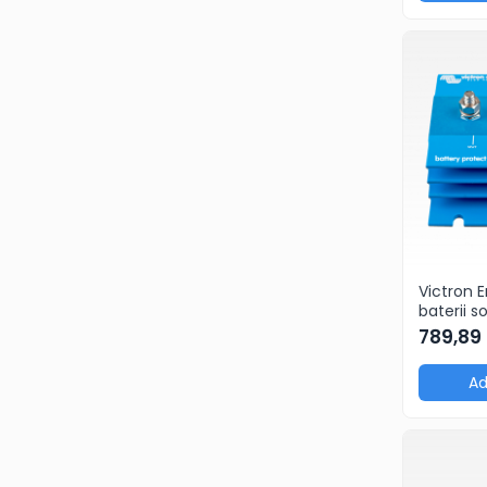
Victron 
baterii s
Protect 
789,89
Ad