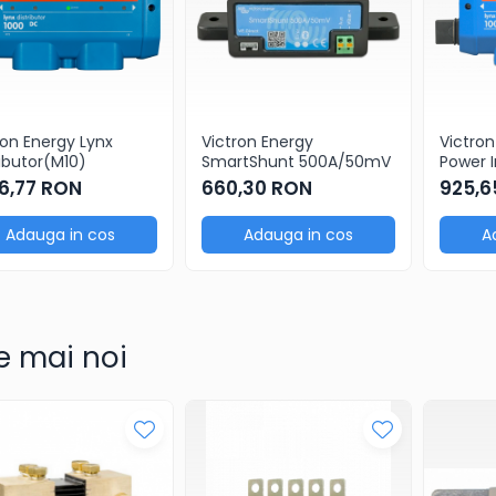
ron Energy Lynx
Victron Energy
Victron
ributor(M10)
SmartShunt 500A/50mV
Power I
26,77 RON
660,30 RON
925,6
Adauga in cos
Adauga in cos
A
e mai noi