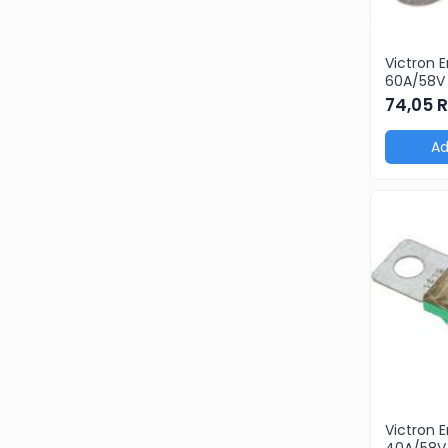
Victron 
60A/58V 
products
74,05 
pcs)
Ad
Victron 
40A/58V 