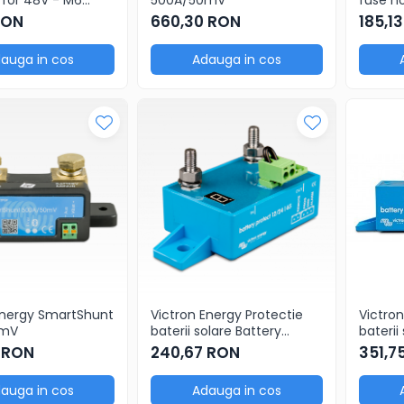
 (package of 5
with b
RON
660,30 RON
185,1
auga in cos
Adauga in cos
Energy SmartShunt
Victron Energy Protectie
Victron
0mV
baterii solare Battery
baterii
Protect 12/24V 65A
Protect
 RON
240,67 RON
351,7
auga in cos
Adauga in cos