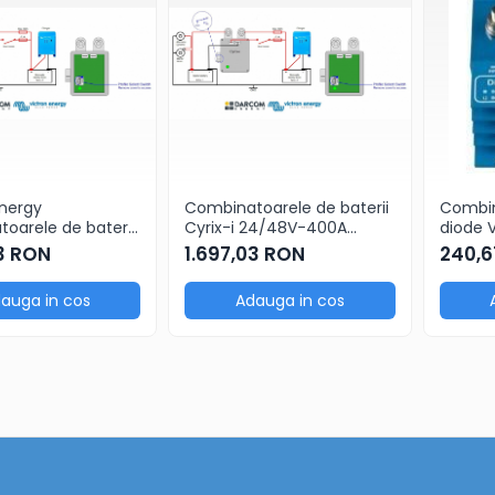
Energy
Combinatoarele de baterii
Combin
oarele de baterii
Cyrix-i 24/48V-400A
diode 
12/24V-400A
intelligent combiner
402 pen
03 RON
1.697,03 RON
240,6
ent combiner
auga in cos
Adauga in cos