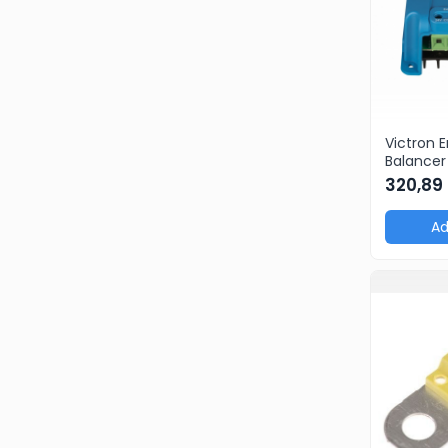
BestSellers
Produse Resigilate
Promotii
Proiecte Speciale
Victron 
Balancer
echilibra
320,89
Ad