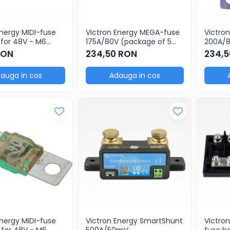
Energy MIDI-fuse
Victron Energy MEGA-fuse
Victro
for 48V - M6
175A/80V (package of 5
200A/80V pr
 (package of 5
pcs)
(packa
RON
234,50 RON
234,5
auga in cos
Adauga in cos
Energy MIDI-fuse
Victron Energy SmartShunt
Victro
for 48V - M6
500A/50mV
fuse h