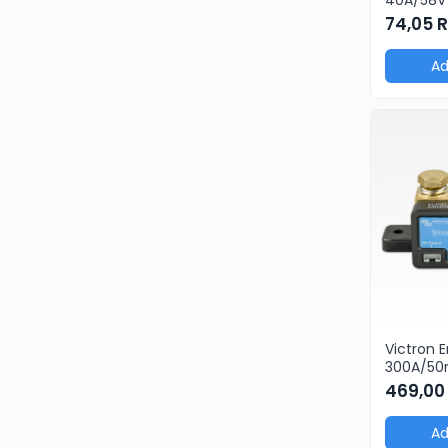
products
74,05 
pcs)
Ad
Victron 
300A/5
469,00
Ad