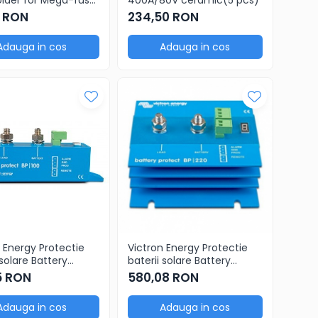
usbar (250A)
3 RON
234,50 RON
Adauga in cos
Adauga in cos
 Energy Protectie
Victron Energy Protectie
 solare Battery
baterii solare Battery
 12/24V 100A
Protect 12/24V 220A
5 RON
580,08 RON
Adauga in cos
Adauga in cos