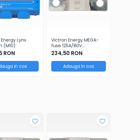
 Energy Lynx
Victron Energy MEGA-
Victron E
n (M10)
fuse 125A/80V
fuse 150A
ceramic(5 pcs)
ceramic(
5 RON
234,50 RON
234,50
dauga in cos
Adauga in cos
Adau