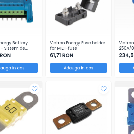
Energy Battery
Victron Energy Fuse holder
Victro
 - Sistem de
for MIDI-fuse
250A/8
re baterii
(packa
 RON
61,71 RON
234,5
auga in cos
Adauga in cos