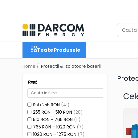
Toate Produsele
Automotive
Marine
Toate Produsele
Residential
Industrial
Home /
Protectii & izolatoare baterii
Invertoare Hibrid
Protec
Multiplus
Pret
Quattro
Cel
EasyPlus
Sub 255 RON
(41)
EcoMulti
255 RON - 510 RON
(20)
EasySolar
510 RON - 765 RON
(11)
765 RON - 1020 RON
(7)
Fronius GEN24
1020 RON - 1275 RON
(7)