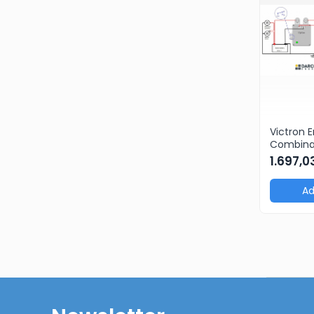
Victron 
Combinat
Cyrix-i 
1.697,
intellig
Ad