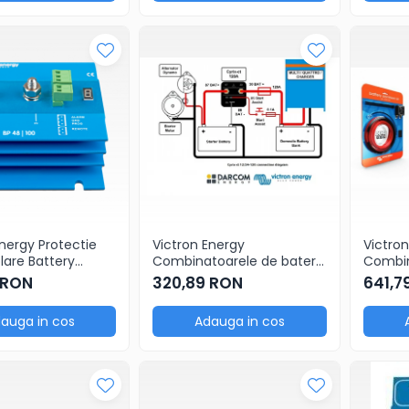
Energy Protectie
Victron Energy
Victron
olare Battery
Combinatoarele de baterii
Combin
48V 100A
Cyrix-ct 12/24V-120A
Cyrix-
 RON
320,89 RON
641,7
intelligent combiner
Battery
auga in cos
Adauga in cos