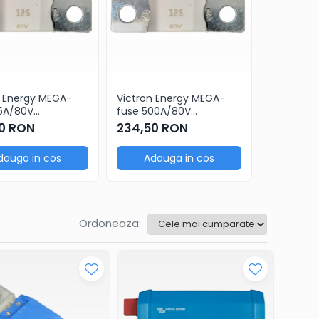
n Energy MEGA-
Victron Energy MEGA-
Victron E
25A/80V
fuse 500A/80V
fuse 400
c(5 pcs)
ceramic(5 pcs)
ceramic(
0 RON
234,50 RON
234,50
dauga in cos
Adauga in cos
Adau
Ordoneaza: