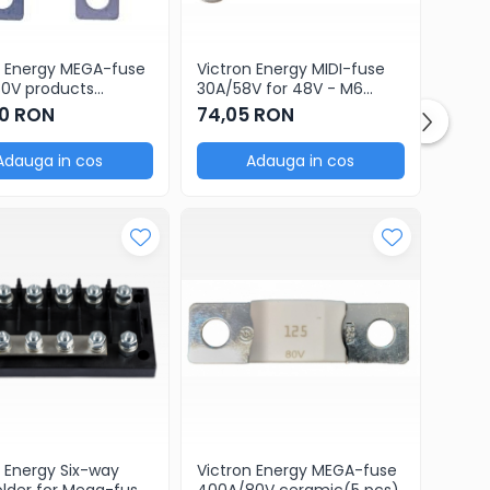
n Energy MEGA-fuse
Victron Energy MIDI-fuse
oducts
30A/58V for 48V - M6
ge of 5 pcs)
products (package of 5
0 RON
74,05 RON
pcs)
Adauga in cos
Adauga in cos
n Energy Six-way
Victron Energy MEGA-fuse
older for Mega-fuse
400A/80V ceramic(5 pcs)