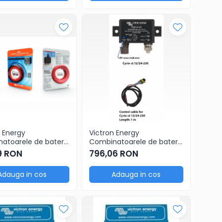
 Energy
Victron Energy
atoarele de baterii
Combinatoarele de baterii
ct 12/24V-120A
Cyrix-ct 12/24V-230A
9 RON
796,06 RON
 combiner kit
intelligent combiner
Adauga in cos
Adauga in cos