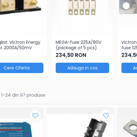
ilat: Victron Energy
MEGA-fuse 225A/80V
Victro
nt 2000A/50mV
(package of 5 pcs)
fuse 1
cerami
234,50 RON
234,5
Cere Oferta
Adauga in cos
A
1-
24
din
97
produse