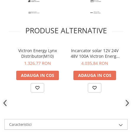
PRODUSE ALTERNATIVE
Victron Energy Lynx
Incarcator solar 12V 24V
Vi
Distributor(M10)
48V 100A Victron Energy
SmartSolar MPPT
1.326,77 RON
4.035,84 RON
250/100-Tr-VE.Can
ADAUGA IN COS
ADAUGA IN COS
Caracteristici