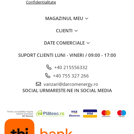
Confidentialitate
MAGAZINUL MEU
CLIENTI
DATE COMERCIALE
SUPORT CLIENTI
LUNI - VINERI / 09:00 - 17:00
+40 215556332
+40 755 327 266
vanzari@darcomenergy.ro
SOCIAL
URMARESTE-NE IN SOCIAL MEDIA