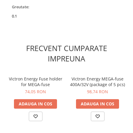
Greutate:
0.1
FRECVENT CUMPARATE
IMPREUNA
Victron Energy Fuse holder
Victron Energy MEGA-fuse
for MEGA-fuse
400A/32V (package of 5 pcs)
74,05 RON
98,74 RON
ADAUGA IN COS
ADAUGA IN COS