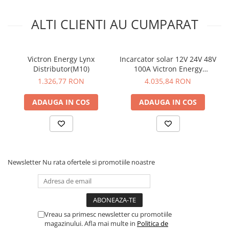
ALTI CLIENTI AU CUMPARAT
Victron Energy Lynx
Incarcator solar 12V 24V 48V
Distributor(M10)
100A Victron Energy
SmartSolar MPPT 250/100-
1.326,77 RON
4.035,84 RON
Tr-VE.Can
ADAUGA IN COS
ADAUGA IN COS
Newsletter
Nu rata ofertele si promotiile noastre
Vreau sa primesc newsletter cu promotiile
magazinului. Afla mai multe in
Politica de