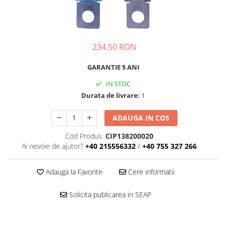
234,50 RON
GARANTIE 5 ANI
IN STOC
Durata de livrare:
1
ADAUGA IN COS
Cod Produs:
CIP138200020
Ai nevoie de ajutor?
+40 215556332
/
+40 755 327 266
Adauga la Favorite
Cere informatii
Solicita publicarea in SEAP