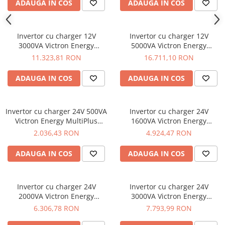
ADAUGA IN COS
ADAUGA IN COS
Invertor cu charger 12V
Invertor cu charger 12V
3000VA Victron Energy
5000VA Victron Energy
Quattro 12/3000/120-50/50
Quattro 12/5000/220-100/100
11.323,81 RON
16.711,10 RON
ADAUGA IN COS
ADAUGA IN COS
Invertor cu charger 24V 500VA
Invertor cu charger 24V
Victron Energy MultiPlus
1600VA Victron Energy
24/500/10-16
MultiPlus C 24/1600/40-16
2.036,43 RON
4.924,47 RON
ADAUGA IN COS
ADAUGA IN COS
Invertor cu charger 24V
Invertor cu charger 24V
2000VA Victron Energy
3000VA Victron Energy
MultiPlus C 24/2000/50-30
MultiPlus 24/3000/70-16
6.306,78 RON
7.793,99 RON