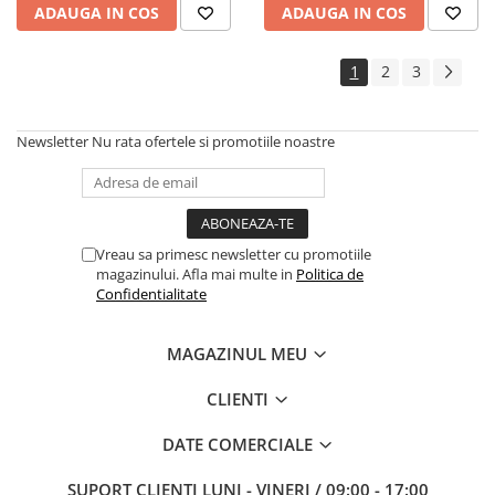
ADAUGA IN COS
ADAUGA IN COS
1
2
3
Newsletter
Nu rata ofertele si promotiile noastre
Vreau sa primesc newsletter cu promotiile
magazinului. Afla mai multe in
Politica de
Confidentialitate
MAGAZINUL MEU
CLIENTI
DATE COMERCIALE
SUPORT CLIENTI
LUNI - VINERI / 09:00 - 17:00