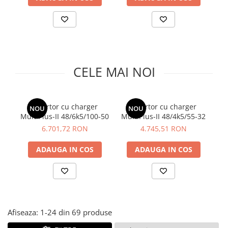
CELE MAI NOI
Invertor cu charger
Invertor cu charger
Ba
NOU
NOU
MultiPlus-II 48/6k5/100-50
MultiPlus-II 48/4k5/55-32
6.701,72 RON
4.745,51 RON
ADAUGA IN COS
ADAUGA IN COS
Afiseaza:
1-
24
din
69
produse