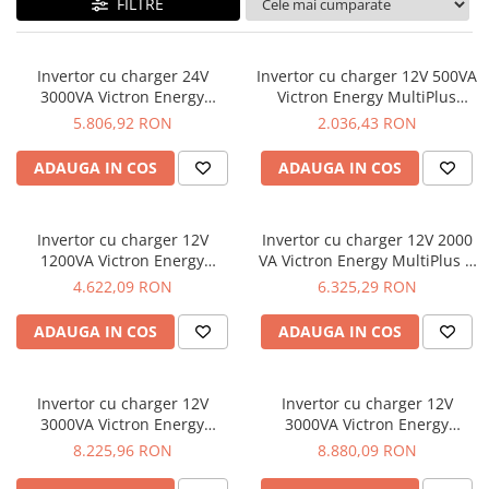
FILTRE
Invertor cu charger 24V
Invertor cu charger 12V 500VA
3000VA Victron Energy
Victron Energy MultiPlus
MultiPlus II 24/3000/70-32
12/500/20-16
5.806,92 RON
2.036,43 RON
ADAUGA IN COS
ADAUGA IN COS
Invertor cu charger 12V
Invertor cu charger 12V 2000
1200VA Victron Energy
VA Victron Energy MultiPlus C
MultiPlus C 12/1200/50-16
12/2000/80-30
4.622,09 RON
6.325,29 RON
ADAUGA IN COS
ADAUGA IN COS
Invertor cu charger 12V
Invertor cu charger 12V
3000VA Victron Energy
3000VA Victron Energy
MultiPlus 12/3000/120-16
MultiPlus 12/3000/120-50
8.225,96 RON
8.880,09 RON