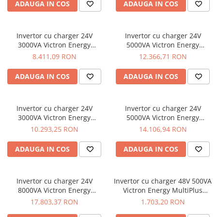
ADAUGA IN COS
ADAUGA IN COS
Invertor cu charger 24V
Invertor cu charger 24V
3000VA Victron Energy
5000VA Victron Energy
MultiPlus 24/3000/70-50
MultiPlus 24/5000/120-100
8.411,09 RON
12.366,71 RON
ADAUGA IN COS
ADAUGA IN COS
Invertor cu charger 24V
Invertor cu charger 24V
3000VA Victron Energy
5000VA Victron Energy
Quattro 24/3000/70-50/50
Quattro 24/5000/120-50/50
10.293,25 RON
14.106,94 RON
ADAUGA IN COS
ADAUGA IN COS
Invertor cu charger 24V
Invertor cu charger 48V 500VA
8000VA Victron Energy
Victron Energy MultiPlus
Quattro 24/8000/200-100/100
48/500/6-16
17.803,37 RON
1.703,20 RON