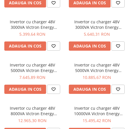
ADAUGA IN COS
ADAUGA IN COS
Invertor cu charger 48V
Invertor cu charger 48V
3000VA Victron Energy
3000VA Victron Energy
MultiPlus 48/3000/35-16
MultiPlus 48/3000/35-50
5.399,64 RON
5.640,31 RON
ADAUGA IN COS
ADAUGA IN COS
Invertor cu charger 48V
Invertor cu charger 48V
5000VA Victron Energy
5000VA Victron Energy
MultiPlus 48/5000/70-100
Quattro 48/5000/70-100/100
7.645,89 RON
10.885,67 RON
ADAUGA IN COS
ADAUGA IN COS
Invertor cu charger 48V
Invertor cu charger 48V
8000VA Victron Energy
10000VA Victron Energy
Quattro 48/8000/110-100/100
Quattro 48/10000/140-100/100
12.965,30 RON
15.495,42 RON