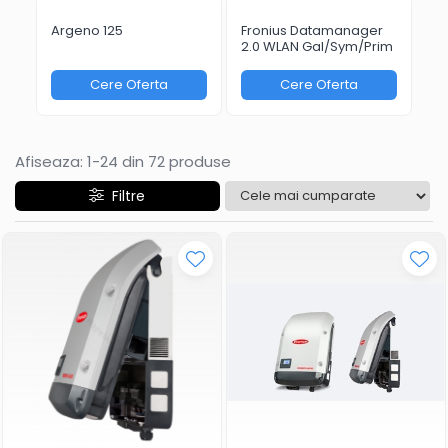
Argeno 125
Fronius Datamanager
Fr
2.0 WLAN Gal/Sym/Prim
Bo
Cere Oferta
Cere Oferta
Afiseaza:
1-
24
din
72
produse
Filtre