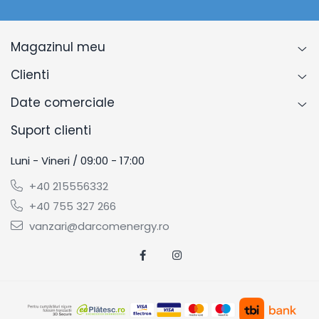
Magazinul meu
Clienti
Date comerciale
Suport clienti
Luni - Vineri / 09:00 - 17:00
+40 215556332
+40 755 327 266
vanzari@darcomenergy.ro