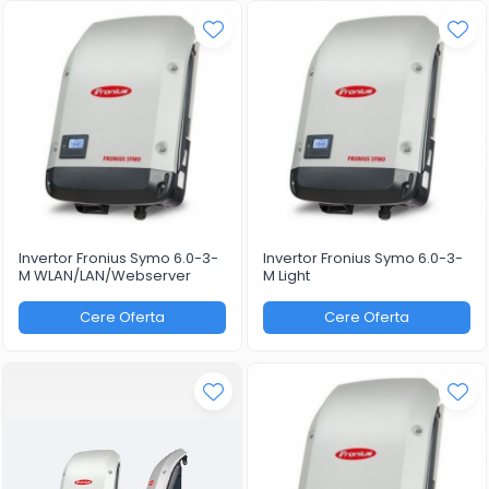
Invertor Fronius Symo 6.0-3-
Invertor Fronius Symo 6.0-3-
M WLAN/LAN/Webserver
M Light
Cere Oferta
Cere Oferta