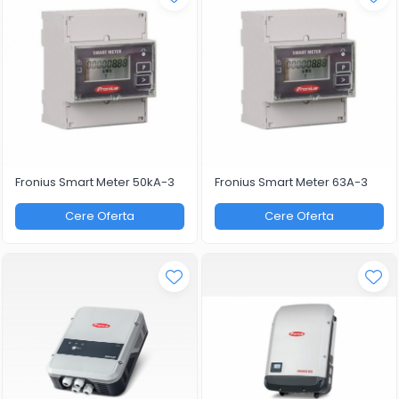
Fronius Smart Meter 50kA-3
Fronius Smart Meter 63A-3
Cere Oferta
Cere Oferta