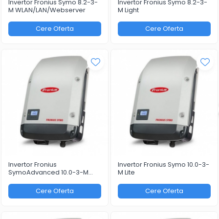
Invertor Fronius Symo 8.2-3-
Invertor Fronius Symo 8.2-3-
M WLAN/LAN/Webserver
M Light
Cere Oferta
Cere Oferta
Invertor Fronius
Invertor Fronius Symo 10.0-3-
SymoAdvanced 10.0-3-M
M Lite
WLAN/LAN/Webserver
Cere Oferta
Cere Oferta