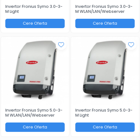
Invertor Fronius Symo 3.0-3-
Invertor Fronius Symo 3.0-3-
M Light
M WLAN/LAN/Webserver
Cere Oferta
Cere Oferta
Invertor Fronius Symo 5.0-3-
Invertor Fronius Symo 5.0-3-
M WLAN/LAN/Webserver
M Light
Cere Oferta
Cere Oferta