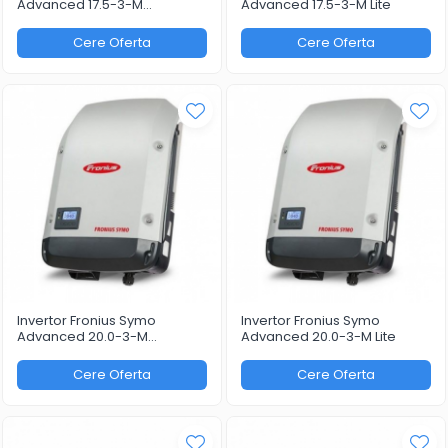
Advanced 17.5-3-M
Advanced 17.5-3-M Lite
WLAN/LAN/Webserver
Cere Oferta
Cere Oferta
Invertor Fronius Symo
Invertor Fronius Symo
Advanced 20.0-3-M
Advanced 20.0-3-M Lite
WLAN/LAN/Webserver
Cere Oferta
Cere Oferta