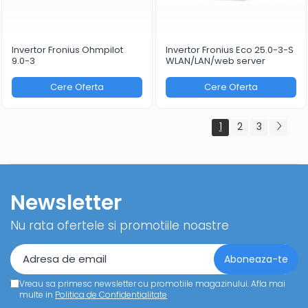
Invertor Fronius Ohmpilot
Invertor Fronius Eco 25.0-3-S
9.0-3
WLAN/LAN/web server
Cere Oferta
Cere Oferta
1
2
3
Newsletter
Nu rata ofertele si promotiile noastre
Vreau sa primesc newsletter cu promotiile magazinului. Afla mai
multe in
Politica de Confidentialitate