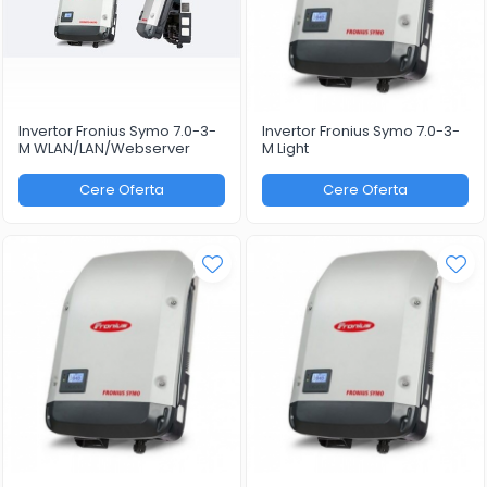
Invertor Fronius Symo 7.0-3-
Invertor Fronius Symo 7.0-3-
M WLAN/LAN/Webserver
M Light
Cere Oferta
Cere Oferta