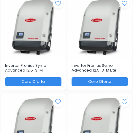
Invertor Fronius Symo
Invertor Fronius Symo
Advanced 12.5-3-M
Advanced 12.5-3-M Lite
WLAN/LAN/Webserver
Cere Oferta
Cere Oferta