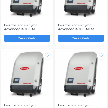
Invertor Fronius Symo
Invertor Fronius Symo
Advanced 15.0-3-M
Advanced 15.0-3-M Lite
WLAN/LAN/Webserver
Cere Oferta
Cere Oferta
Invertor Fronius Symo
Invertor Fronius Symo