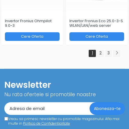
Invertor Fronius Ohmpilot
Invertor Fronius Eco 25.0-3-S
9.0-3
WLAN/LAN/web server
Cere Oferta
Cere Oferta
1
2
3
Newsletter
Nu rata ofertele si promotiile noastre
Vreau sa primesc newsletter cu promotiile magazinului. Afla mai
multe in
Politica de Confidentialitate