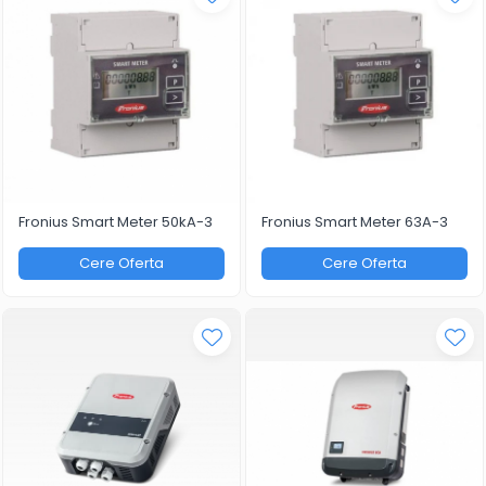
Fronius Smart Meter 50kA-3
Fronius Smart Meter 63A-3
Cere Oferta
Cere Oferta