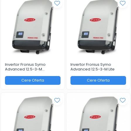
Invertor Fronius Symo
Invertor Fronius Symo
Advanced 12.5-3-M
Advanced 12.5-3-M Lite
WLAN/LAN/Webserver
Cere Oferta
Cere Oferta