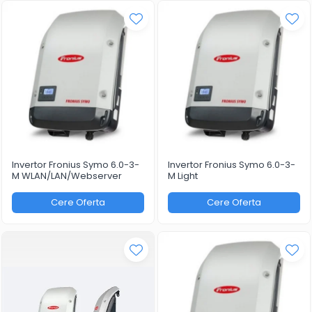
Invertor Fronius Symo 6.0-3-
Invertor Fronius Symo 6.0-3-
M WLAN/LAN/Webserver
M Light
Cere Oferta
Cere Oferta