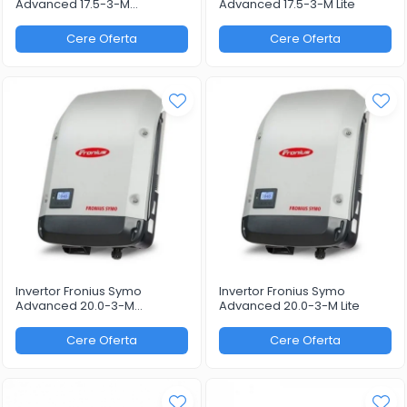
Advanced 17.5-3-M
Advanced 17.5-3-M Lite
WLAN/LAN/Webserver
Cere Oferta
Cere Oferta
Invertor Fronius Symo
Invertor Fronius Symo
Advanced 20.0-3-M
Advanced 20.0-3-M Lite
WLAN/LAN/Webserver
Cere Oferta
Cere Oferta