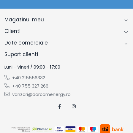
Magazinul meu
Clienti
Date comerciale
Suport clienti
Luni - Vineri / 09:00 - 17:00
+40 215556332
+40 755 327 266
vanzari@darcomenergy.ro