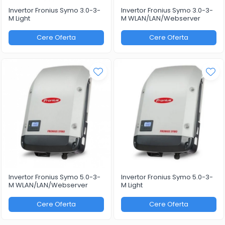
Invertor Fronius Symo 3.0-3-
Invertor Fronius Symo 3.0-3-
M Light
M WLAN/LAN/Webserver
Cere Oferta
Cere Oferta
Invertor Fronius Symo 5.0-3-
Invertor Fronius Symo 5.0-3-
M WLAN/LAN/Webserver
M Light
Cere Oferta
Cere Oferta