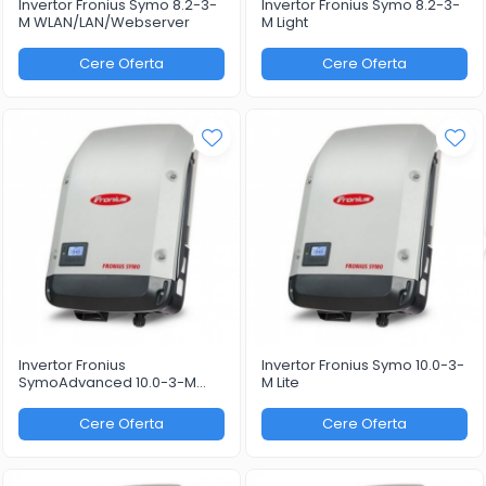
Invertor Fronius Symo 8.2-3-
Invertor Fronius Symo 8.2-3-
M WLAN/LAN/Webserver
M Light
Cere Oferta
Cere Oferta
Invertor Fronius
Invertor Fronius Symo 10.0-3-
SymoAdvanced 10.0-3-M
M Lite
WLAN/LAN/Webserver
Cere Oferta
Cere Oferta