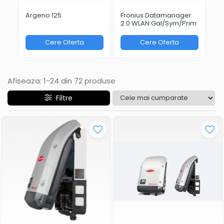
Argeno 125
Fronius Datamanager
Fr
2.0 WLAN Gal/Sym/Prim
Bo
Cere Oferta
Cere Oferta
Afiseaza:
1-
24
din
72
produse
Filtre