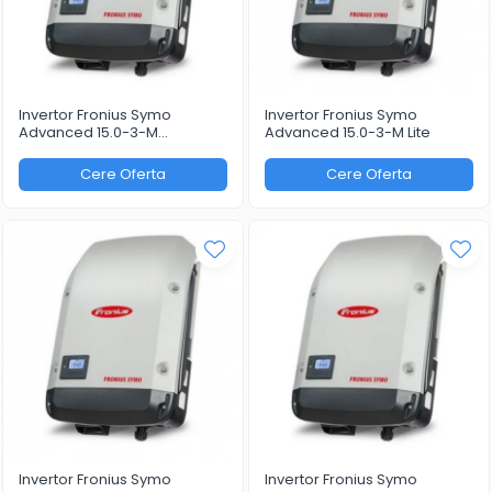
Invertor Fronius Symo
Invertor Fronius Symo
Advanced 15.0-3-M
Advanced 15.0-3-M Lite
WLAN/LAN/Webserver
Cere Oferta
Cere Oferta
Invertor Fronius Symo
Invertor Fronius Symo