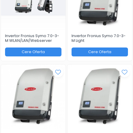
Invertor Fronius Symo 7.0-3-
Invertor Fronius Symo 7.0-3-
M WLAN/LAN/Webserver
M Light
Cere Oferta
Cere Oferta