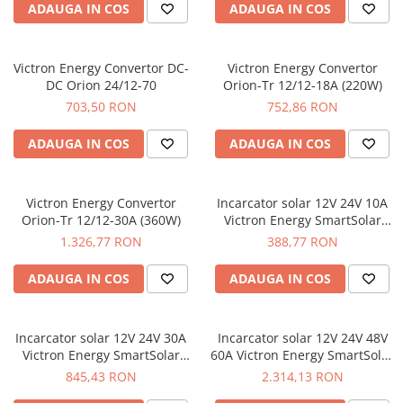
ADAUGA IN COS
ADAUGA IN COS
Victron Energy Convertor DC-
Victron Energy Convertor
DC Orion 24/12-70
Orion-Tr 12/12-18A (220W)
703,50 RON
752,86 RON
ADAUGA IN COS
ADAUGA IN COS
Victron Energy Convertor
Incarcator solar 12V 24V 10A
Orion-Tr 12/12-30A (360W)
Victron Energy SmartSolar
MPPT 75/10
1.326,77 RON
388,77 RON
ADAUGA IN COS
ADAUGA IN COS
Incarcator solar 12V 24V 30A
Incarcator solar 12V 24V 48V
Victron Energy SmartSolar
60A Victron Energy SmartSolar
MPPT 100/30
MPPT 150/60-Tr
845,43 RON
2.314,13 RON