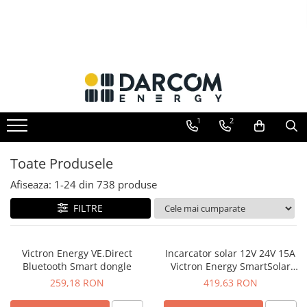
Invertoare hibrid
Invertoare on-grid
Incarcatoare solare
Acumulatori
Structuri K2 Systems
Multiplus
Invertoare On-Grid uz rezidențial
PWM
AGM
Cleme structura sigle/speed Rail
Quattro
Invertoare On-Grid uz industrial
MPPT
Gel
Structura Dome
EasySolar
Accesorii
Telecom
Structura SingleRail
1
2
Fronius GEN24
LiFePO4
Structura BasicRail
Plumb Carbon
Toate Produsele
Afiseaza:
1-
24
din
738
produse
FILTRE
Victron Energy VE.Direct
Incarcator solar 12V 24V 15A
Bluetooth Smart dongle
Victron Energy SmartSolar
MPPT 75/15
259,18 RON
419,63 RON