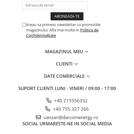
Vreau sa primesc newsletter cu promotiile
magazinului. Afla mai multe in
Politica de
Confidentialitate
MAGAZINUL MEU
CLIENTI
DATE COMERCIALE
SUPORT CLIENTI
LUNI - VINERI / 09:00 - 17:00
+40 215556332
+40 755 327 266
vanzari@darcomenergy.ro
SOCIAL
URMARESTE-NE IN SOCIAL MEDIA