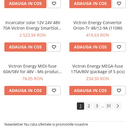
ADAUGA IN COS
ADAUGA IN COS
Incarcator solar 12V 24V 48V
Victron Energy Convertor
70A Victron Energy SmartSolar
Orion-Tr 48/12-9A (110W)
MPPT 150/70-Tr
2.523,94 RON
419,63 RON
ADAUGA IN COS
ADAUGA IN COS
Victron Energy MIDI-fuse
Victron Energy MEGA-fuse
60A/58V for 48V - M6 products
175A/80V (package of 5 pcs)
(package of 5 pcs)
74,05 RON
234,50 RON
ADAUGA IN COS
ADAUGA IN COS
1
2
3
31
...
Newsletter
Nu rata ofertele si promotiile noastre