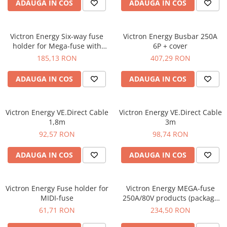
ADAUGA IN COS
ADAUGA IN COS
Victron Energy Six-way fuse
Victron Energy Busbar 250A
holder for Mega-fuse with
6P + cover
busbar (250A)
185,13 RON
407,29 RON
ADAUGA IN COS
ADAUGA IN COS
Victron Energy VE.Direct Cable
Victron Energy VE.Direct Cable
1,8m
3m
92,57 RON
98,74 RON
ADAUGA IN COS
ADAUGA IN COS
Victron Energy Fuse holder for
Victron Energy MEGA-fuse
MIDI-fuse
250A/80V products (package
of 5 pcs)
61,71 RON
234,50 RON