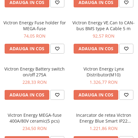
ADAUGA IN COS
ADAUGA IN COS
Victron Energy Fuse holder for
Victron Energy VE.Can to CAN-
MEGA-fuse
bus BMS type A Cable 5 m
74,05 RON
92,57 RON
ADAUGA IN COS
ADAUGA IN COS
Victron Energy Battery switch
Victron Energy Lynx
on/off 275A
Distributor(M10)
228,33 RON
1.326,77 RON
ADAUGA IN COS
ADAUGA IN COS
Victron Energy MEGA-fuse
Incarcator de retea Victron
400A/80V ceramic(5 pcs)
Energy Blue Smart IP22
Charger 12/30 (3)
234,50 RON
1.221,86 RON