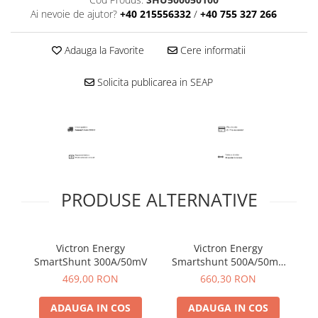
Ai nevoie de ajutor?
+40 215556332
/
+40 755 327 266
Adauga la Favorite
Cere informatii
Solicita publicarea in SEAP
PRODUSE ALTERNATIVE
Victron Energy
Victron Energy
SmartShunt 300A/50mV
Smartshunt 500A/50mV
S
IP65
469,00 RON
660,30 RON
ADAUGA IN COS
ADAUGA IN COS