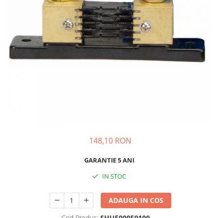
148,10 RON
GARANTIE 5 ANI
IN STOC
ADAUGA IN COS
Cod Produs:
SHU500050100