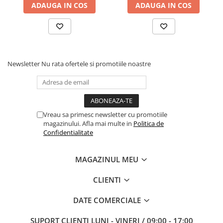
ADAUGA IN COS
ADAUGA IN COS
Newsletter
Nu rata ofertele si promotiile noastre
Vreau sa primesc newsletter cu promotiile
magazinului. Afla mai multe in
Politica de
Confidentialitate
MAGAZINUL MEU
CLIENTI
DATE COMERCIALE
SUPORT CLIENTI
LUNI - VINERI / 09:00 - 17:00