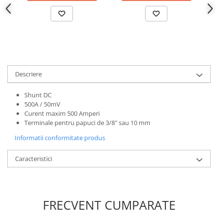
Descriere
Shunt DC
500A / 50mV
Curent maxim 500 Amperi
Terminale pentru papuci de 3/8" sau 10 mm
Informatii conformitate produs
Caracteristici
FRECVENT CUMPARATE