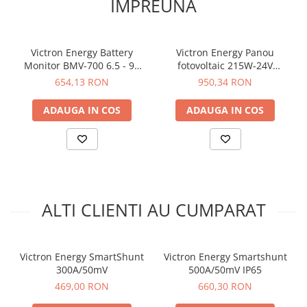
IMPREUNA
Victron Energy Battery
Victron Energy Panou
Monitor BMV-700 6.5 - 95
fotovoltaic 215W-24V
VDC
monocristalin
654,13 RON
950,34 RON
1580x705x35mm series 4b
ADAUGA IN COS
ADAUGA IN COS
ALTI CLIENTI AU CUMPARAT
Victron Energy SmartShunt
Victron Energy Smartshunt
300A/50mV
500A/50mV IP65
469,00 RON
660,30 RON