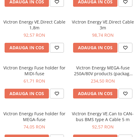
ADAUGA IN COS
ADAUGA IN COS
Victron Energy VE.Direct Cable
Victron Energy VE.Direct Cable
1,8m
3m
92,57 RON
98,74 RON
ADAUGA IN COS
ADAUGA IN COS
Victron Energy Fuse holder for
Victron Energy MEGA-fuse
MIDI-fuse
250A/80V products (package
of 5 pcs)
61,71 RON
234,50 RON
ADAUGA IN COS
ADAUGA IN COS
Victron Energy Fuse holder for
Victron Energy VE.Can to CAN-
MEGA-fuse
bus BMS type A Cable 5 m
74,05 RON
92,57 RON