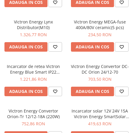
ADAUGA IN COS
ADAUGA IN COS
Victron Energy Lynx
Victron Energy MEGA-fuse
Distributor(M10)
400A/80V ceramic(5 pcs)
1.326,77 RON
234,50 RON
ADAUGA IN COS
ADAUGA IN COS
Incarcator de retea Victron
Victron Energy Convertor DC-
Energy Blue Smart IP22
DC Orion 24/12-70
Charger 12/30 (3)
1.221,86 RON
703,50 RON
ADAUGA IN COS
ADAUGA IN COS
Victron Energy Convertor
Incarcator solar 12V 24V 15A
Orion-Tr 12/12-18A (220W)
Victron Energy SmartSolar
MPPT 75/15
752,86 RON
419,63 RON