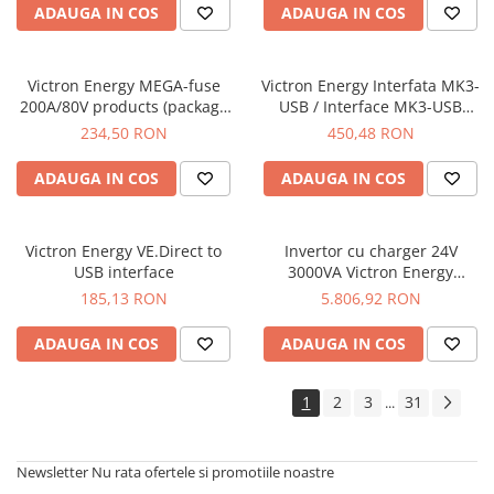
ADAUGA IN COS
ADAUGA IN COS
Victron Energy MEGA-fuse
Victron Energy Interfata MK3-
200A/80V products (package
USB / Interface MK3-USB
of 5 pcs)
(VE.Bus to USB)
234,50 RON
450,48 RON
ADAUGA IN COS
ADAUGA IN COS
Victron Energy VE.Direct to
Invertor cu charger 24V
USB interface
3000VA Victron Energy
MultiPlus II 24/3000/70-32
185,13 RON
5.806,92 RON
ADAUGA IN COS
ADAUGA IN COS
1
2
3
31
...
Newsletter
Nu rata ofertele si promotiile noastre