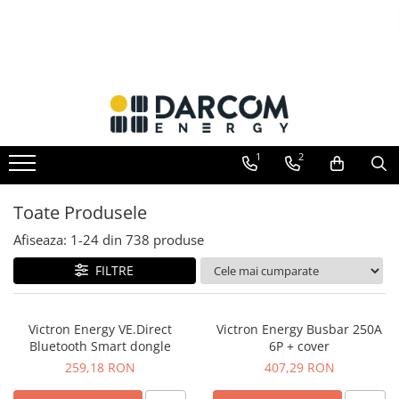
Invertoare hibrid
Invertoare on-grid
Incarcatoare solare
Acumulatori
Structuri K2 Systems
Multiplus
Invertoare On-Grid uz rezidențial
PWM
AGM
Cleme structura sigle/speed Rail
Quattro
Invertoare On-Grid uz industrial
MPPT
Gel
Structura Dome
EasySolar
Accesorii
Telecom
Structura SingleRail
1
2
Fronius GEN24
LiFePO4
Structura BasicRail
Plumb Carbon
Toate Produsele
Afiseaza:
1-
24
din
738
produse
FILTRE
Victron Energy VE.Direct
Victron Energy Busbar 250A
Bluetooth Smart dongle
6P + cover
259,18 RON
407,29 RON