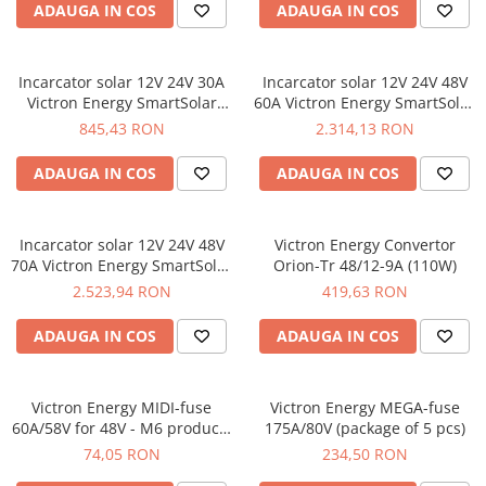
ADAUGA IN COS
ADAUGA IN COS
Incarcator solar 12V 24V 30A
Incarcator solar 12V 24V 48V
Victron Energy SmartSolar
60A Victron Energy SmartSolar
MPPT 100/30
MPPT 150/60-Tr
845,43 RON
2.314,13 RON
ADAUGA IN COS
ADAUGA IN COS
Incarcator solar 12V 24V 48V
Victron Energy Convertor
70A Victron Energy SmartSolar
Orion-Tr 48/12-9A (110W)
MPPT 150/70-Tr
2.523,94 RON
419,63 RON
ADAUGA IN COS
ADAUGA IN COS
Victron Energy MIDI-fuse
Victron Energy MEGA-fuse
60A/58V for 48V - M6 products
175A/80V (package of 5 pcs)
(package of 5 pcs)
74,05 RON
234,50 RON