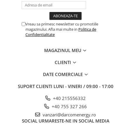
Vreau sa primesc newsletter cu promotiile
magazinului. Afla mai multe in
Politica de
Confidentialitate
MAGAZINUL MEU
CLIENTI
DATE COMERCIALE
SUPORT CLIENTI
LUNI - VINERI / 09:00 - 17:00
+40 215556332
+40 755 327 266
vanzari@darcomenergy.ro
SOCIAL
URMARESTE-NE IN SOCIAL MEDIA